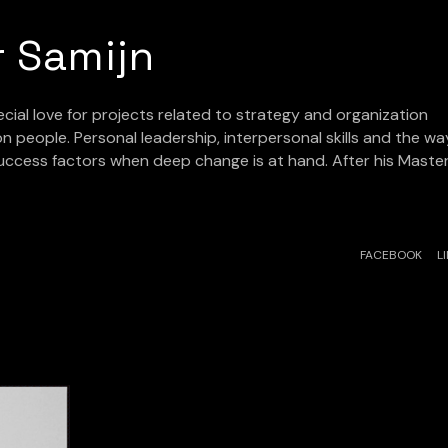
r Samijn
ecial love for projects related to strategy and organization
n people. Personal leadership, interpersonal skills and the wa
success factors when deep change is at hand. After his Maste
FACEBOOK
L