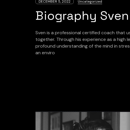
DECEMBER 5, 2022
Uncategorized
Biography Sven
Sven is a professional certified coach that 
together. Through his experience as a high le
profound understanding of the mind in stres
an enviro