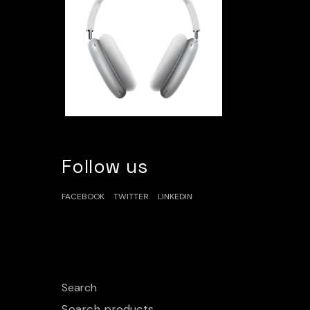
Follow us
FACEBOOK
TWITTER
LINKEDIN
Search