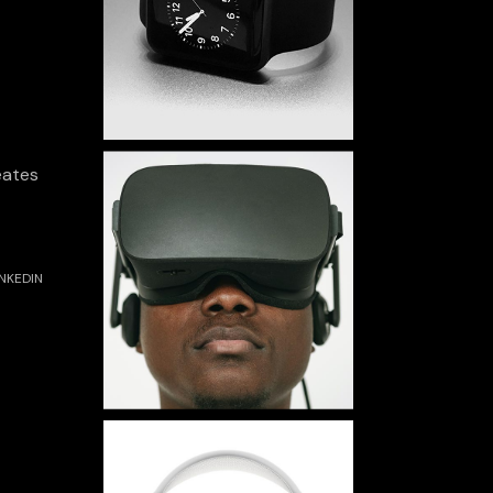
eates
INKEDIN