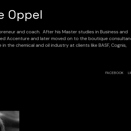
e Oppel
preneur and coach. After his Master studies in Business and
ined Accenture and later moved on to the boutique consulta
in the chemical and oil industry at clients like BASF, Cognis,
FACEBOOK
L