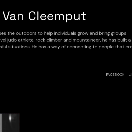
 Van Cleemput
uses the outdoors to help individuals grow and bring groups
vel judo athlete, rock climber and mountaineer, he has built a
sful situations. He has a way of connecting to people that cr
FACEBOOK
L