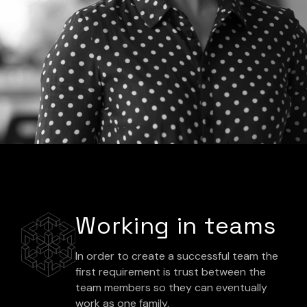
Working in teams
In order to create a successful team the
first requirement is trust between the
team members so they can eventually
work as one family.