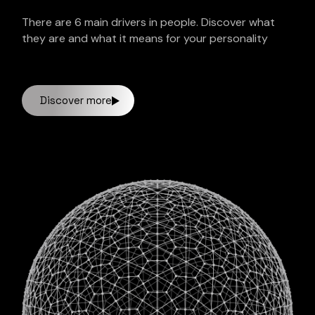
There are 6 main drivers in people. Discover what
they are and what it means for your personality
Discover more