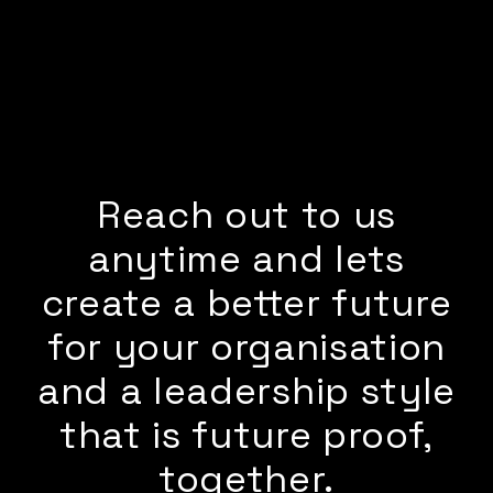
Reach out to us
anytime and lets
create a better future
for your organisation
and a leadership style
that is future proof,
together.