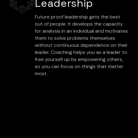
Leadership
Future proof leadership gets the best
out of people. It develops the capacity
for analysis in an individual and motivates
them to solve problems themselves
without continuous dependence on their
leader. Coaching helps you as a leader to
free yourself up by empowering others,
so you can focus on things that matter
most.