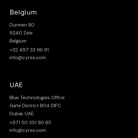
Belgium
Durmen 80
9240 Zele
Belgium
+32 497 33 96 91
info@cyres.com
UAE
Blue Technologies Office
Gate District B04 DIFC
Dubai, UAE
+971 50 351 90 85
info@cyres.com