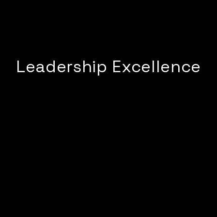
Leadership Excellence