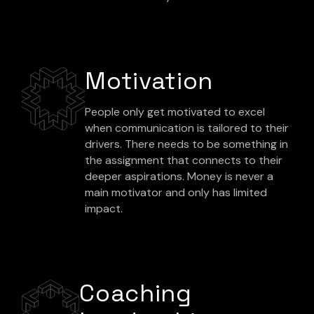
Motivation
People only get motivated to excel
when communication is tailored to their
drivers. There needs to be something in
the assignment that connects to their
deeper aspirations. Money is never a
main motivator and only has limited
impact.
Coaching