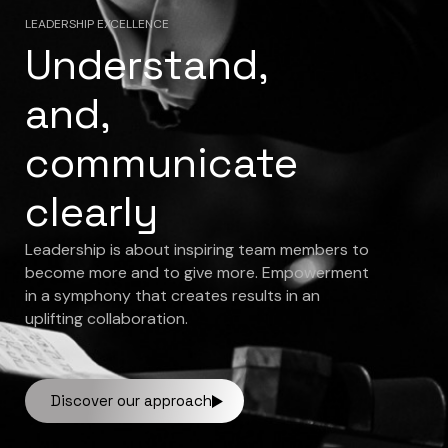
LEADERSHIP EXCELLENCE
Understand,
and,
communicate
clearly
Leadership is about inspiring team members to
become more and to give more. Empowerment
in a symphony that creates results in an
uplifting collaboration.
Discover our approach