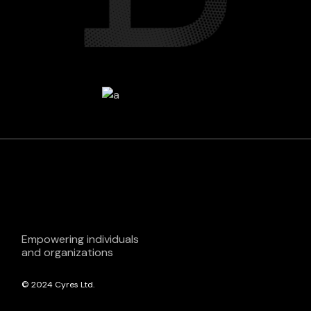
Empowering individuals
and organizations
© 2024
Cyres Ltd.