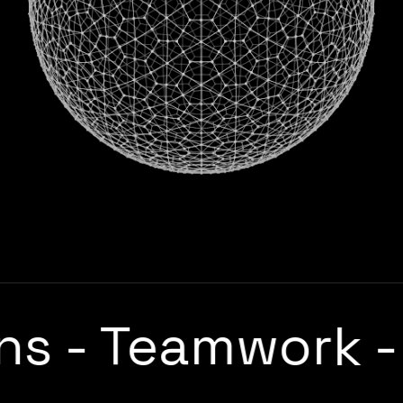
ons
-
Teamwork