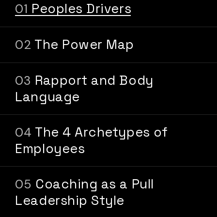
Peoples Drivers
The Power Map
Rapport and Body
Language
The 4 Archetypes of
Employees
Coaching as a Pull
Leadership Style