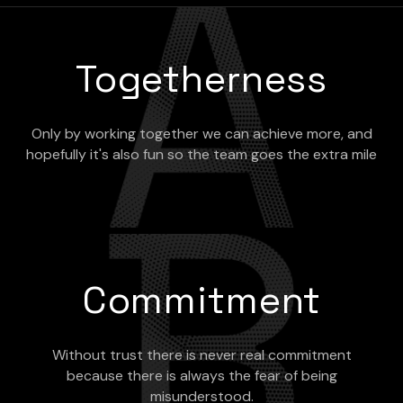
Togetherness
Only by working together we can achieve more, and
hopefully it's also fun so the team goes the extra mile
Commitment
Without trust there is never real commitment
because there is always the fear of being
misunderstood.