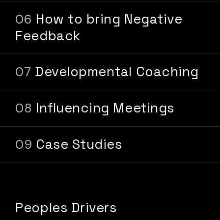
How to bring Negative
Feedback
Developmental Coaching
Influencing Meetings
Case Studies
Peoples Drivers