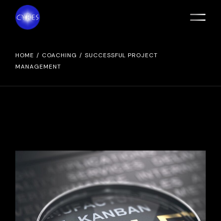
Skip
to
the
content
HOME
COACHING
SUCCESSFUL PROJECT
MANAGEMENT