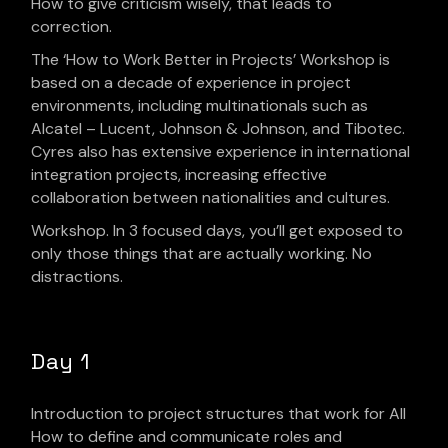
How to give criticism wisely, that leads to
correction.
The ‘How to Work Better in Projects’ Workshop is
based on a decade of experience in project
environments, including multinationals such as
Alcatel – Lucent, Johnson & Johnson, and Tibotec.
Cyres also has extensive experience in international
integration projects, increasing effective
collaboration between nationalities and cultures.
Workshop. In 3 focused days, you’ll get exposed to
only those things that are actually working. No
distractions.
Day 1
Introduction to project structures that work for All
How to define and communicate roles and