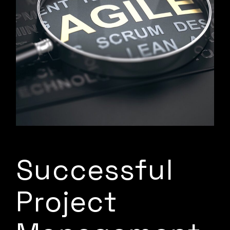
Successful
Project