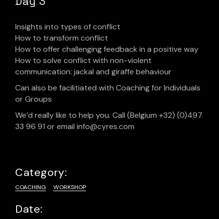
Day 3
Insights into types of conflict
How to transform conflict
How to offer challenging feedback in a positive way
How to solve conflict with non-violent
communication: jackal and giraffe behaviour
Can also be facilitiated with Coaching for Individuals
or Groups
We’d really like to help you. Call (Belgium +32) (0)497
33 96 91 or email info@cyres.com
Category:
COACHING
WORKSHOP
Date: