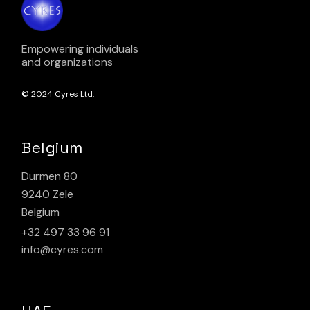
Empowering individuals
and organizations
© 2024
Cyres Ltd.
Belgium
Durmen 80
9240 Zele
Belgium
+32 497 33 96 91
info@cyres.com