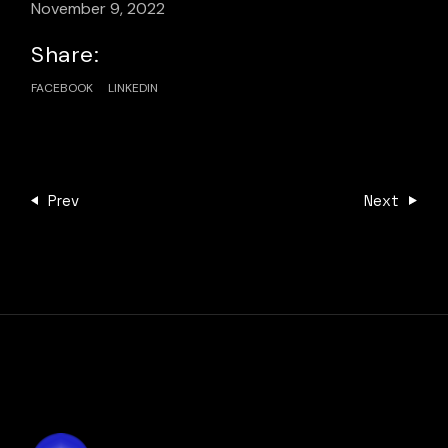
November 9, 2022
Share:
FACEBOOK
LINKEDIN
Prev
Next