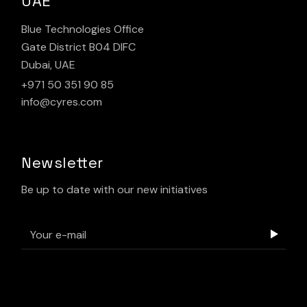
UAE
Blue Technologies Office
Gate District B04 DIFC
Dubai, UAE
+971 50 351 90 85
info@cyres.com
Newsletter
Be up to date with our new initiatives