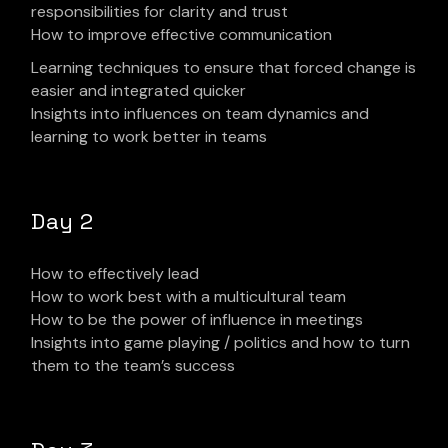
responsibilities for clarity and trust
How to improve effective communication
Learning techniques to ensure that forced change is
easier and integrated quicker
Insights into influences on team dynamics and
learning to work better in teams
Day 2
How to effectively lead
How to work best with a multicultural team
How to be the power of influence in meetings
Insights into game playing / politics and how to turn
them to the team’s success