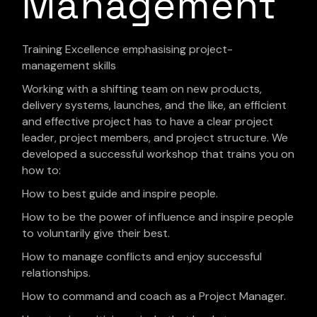
Management
Training Excellence emphasising project-
management skills
Working with a shifting team on new products,
delivery systems, launches, and the like, an efficient
and effective project has to have a clear project
leader, project members, and project structure. We
developed a successful workshop that trains you on
how to:
How to best guide and inspire people.
How to be the power of influence and inspire people
to voluntarily give their best.
How to manage conflicts and enjoy successful
relationships.
How to command and coach as a Project Manager.